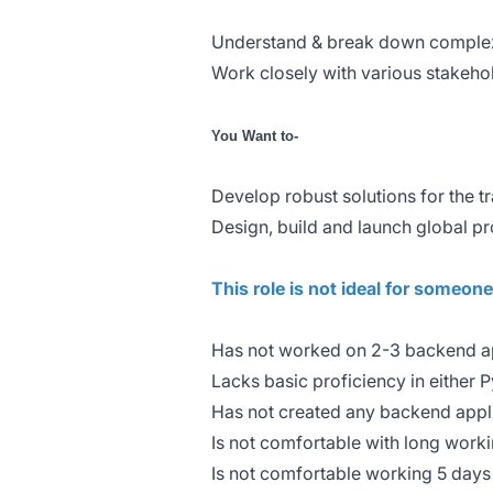
Understand & break down complex 
Work closely with various stakeho
You Want to-
Develop robust solutions for the 
Design, build and launch global p
This role is not ideal for someon
Has not worked on 2-3 backend ap
Lacks basic proficiency in either 
Has not created any backend appl
Is not comfortable with long workin
Is not comfortable working 5 days 