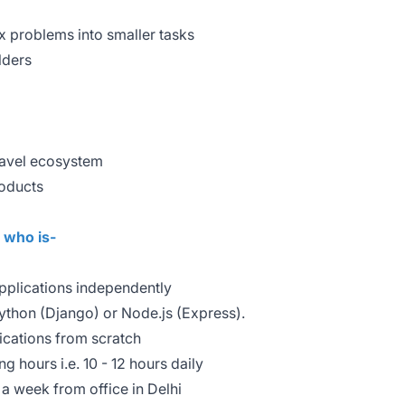
problems into smaller tasks
lders
travel ecosystem
roducts
e who is-
plications independently
Python (Django) or Node.js (Express).
ications from scratch
g hours i.e. 10 - 12 hours daily
a week from office in Delhi