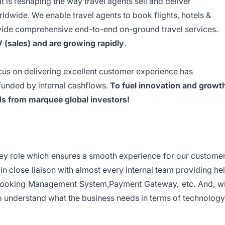
 is reshaping the way travel agents sell and deliver
ldwide. We enable travel agents to book flights, hotels &
vide comprehensive end-to-end on-ground travel services.
(sales) and are growing rapidly
.
us on delivering excellent customer experience has
 funded by internal cashflows.
To fuel innovation and growt
s from marquee global investors!
key role which ensures a smooth experience for our custome
in close liaison with almost every internal team providing he
ooking Management System,Payment Gateway, etc. And, wi
 understand what the business needs in terms of technology