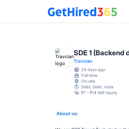
Get Hired 365
SDE 1 (Backend 
Travclan
29 days ago
Full-time
On-site
Delhi, Delhi, India
₹7 - ₹14 INR hourly
About us: