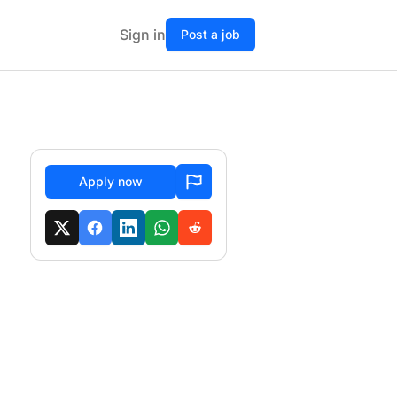
Sign in
Post a job
Apply now