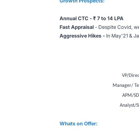
Growth Prospects:
Annual CTC -
₹ 7 to 14 LPA
Fast Appraisal
- Despite Covid, we
Aggressive Hikes -
In May'21 & J
VP/Direc
Manager/ Te
APM/SD
Analyst/S
Whats on Offer: