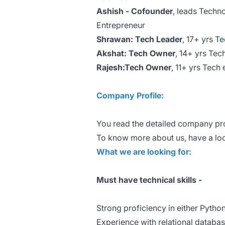
Ashish - Cofounder
, leads Techn
Entrepreneur
Shrawan: Tech Leader
, 17+ yrs 
Akshat: Tech Owner
, 14+ yrs Te
Rajesh:Tech Owner
, 11+ yrs Tech
Company Profile:
You read the detailed company pro
To know more about us, have a lo
What we are looking for:
Must have technical skills -
Strong proficiency in either Pytho
Experience with relational data