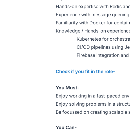
Hands-on expertise with Redis and
Experience with message queuing 
Familiarity with Docker for contain
Knowledge / Hands-on experience
Kubernetes for orchestrat
CI/CD pipelines using Jen
Firebase integration and u
Check if you fit in the role-
You Must-
Enjoy working in a fast-paced en
Enjoy solving problems in a struc
Be focussed on creating scalable
You Can-