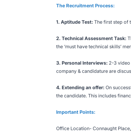
The Recruitment Process:
1. Aptitude Test:
The first step of 
2.
Technical Assessment Task:
T
the ‘must have technical skills’ m
3. Personal Interviews:
2-3 video 
company & candidature are discus
4. Extending an offer:
On successf
the candidate. This includes finan
Important Points:
Office Location- Connaught Place,