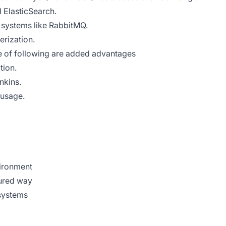
 ElasticSearch.
systems like RabbitMQ.
erization.
 of following are added advantages
ion.
kins.
sage.
vironment
tured way
 systems