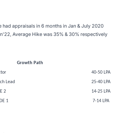
 had appraisals in 6 months in Jan & July 2020
an'22, Average Hike was 35% & 30% respectively
Growth Path
tor
40-50 LPA
ch Lead
25-40 LPA
E 2
14-25 LPA
DE 1
7-14 LPA