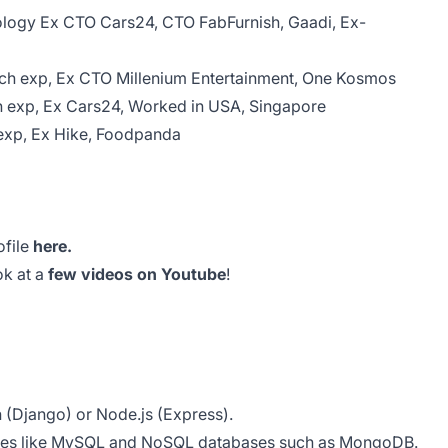
ology Ex CTO Cars24, CTO FabFurnish, Gaadi, Ex-
Tech exp, Ex CTO Millenium Entertainment, One Kosmos
ch exp, Ex Cars24, Worked in USA, Singapore
 exp, Ex Hike, Foodpanda
file
here.
ok at a
few videos on Youtube
!
n (Django) or Node.js (Express).
bases like MySQL and NoSQL databases such as MongoDB.