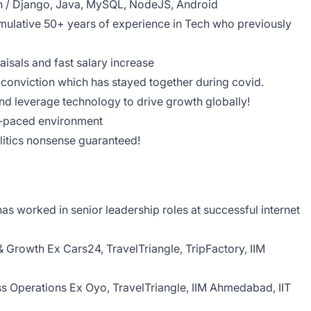
n / Django, Java, MySQL, NodeJS, Android
ulative 50+ years of experience in Tech who previously
aisals and fast salary increase
conviction which has stayed together during covid.
nd leverage technology to drive growth globally!
st-paced environment
olitics nonsense guaranteed!
s worked in senior leadership roles at successful internet
& Growth Ex Cars24, TravelTriangle, TripFactory, IIM
ss Operations Ex Oyo, TravelTriangle, IIM Ahmedabad, IIT