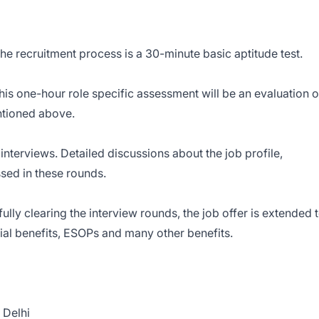
the recruitment process is a 30-minute basic aptitude test.
his one-hour role specific assessment will be an evaluation o
entioned above.
interviews. Detailed discussions about the job profile,
sed in these rounds.
ully clearing the interview rounds, the job offer is extended 
cial benefits, ESOPs and many other benefits.
 Delhi