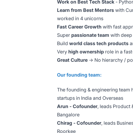
Work on Best Tech Stack
- Pytho
Learn from Best Mentors
with Cum
worked in 4 unicorns
Fast Career Growth
with fast appr
Super
passionate team
with deep 
Build
world class tech products
a
Very
high ownership
role in a fa
Great Culture
-> No hierarchy / p
Our founding team:
The founding & engineering team ha
startups in India and Overseas
Arun - Cofounder
, leads Product 
Bangalore
Chirag - Cofounder
, leads Busine
Roorkee