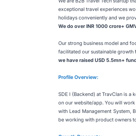
We are B2B Travel Tech startup that
exceptional travel experiences wor
holidays conveniently and we pro
We do over INR 1000 crore+ GMV 
Our strong business model and foc
facilitated our sustainable growth
we have raised USD 5.5mn+ fund
Profile Overview:
SDE I (Backend) at TravClan is a 
on our website/app. You will work 
with Lead Management System, B
be working with product owners to