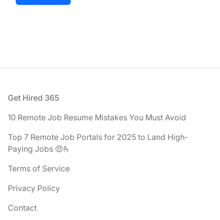
Footer
Get Hired 365
10 Remote Job Resume Mistakes You Must Avoid
Top 7 Remote Job Portals for 2025 to Land High-
Paying Jobs 🤑🫰
Terms of Service
Privacy Policy
Contact