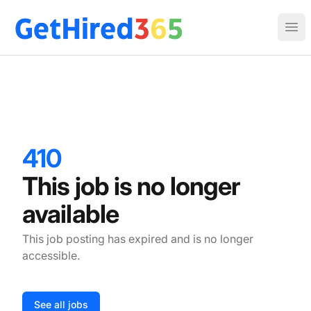
Get Hired 365
Ope
410
This job is no longer
available
This job posting has expired and is no longer
accessible.
See all jobs