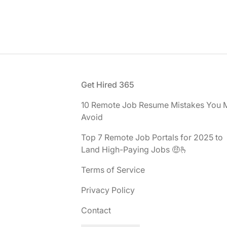
Footer
Get Hired 365
10 Remote Job Resume Mistakes You 
Avoid
Top 7 Remote Job Portals for 2025 to
Land High-Paying Jobs 🤑🫰
Terms of Service
Privacy Policy
Contact