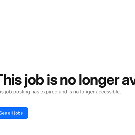
This job is no longer a
is job posting has expired and is no longer accessible.
See all jobs