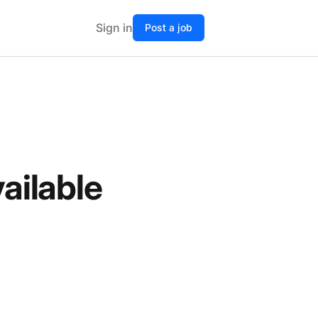
Sign in
Post a job
vailable