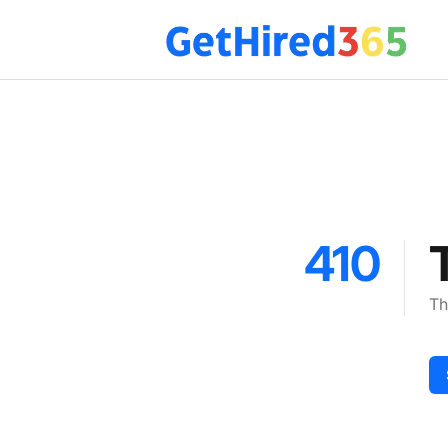
Get Hired 365
410
Th